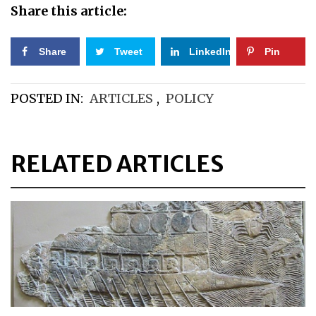
Share this article:
Share
Tweet
LinkedIn
Pin
POSTED IN:
ARTICLES
,
POLICY
RELATED ARTICLES