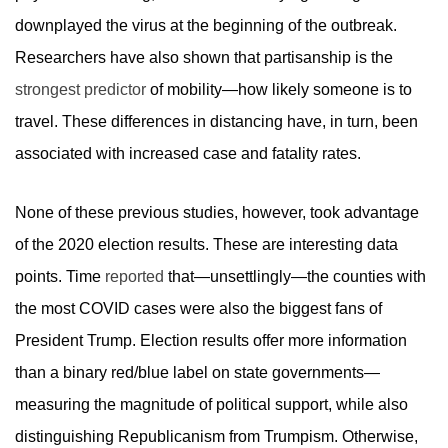
downplayed the virus at the beginning of the outbreak.
Researchers have also shown that partisanship is the
strongest predictor
of mobility—how likely someone is to
travel. These differences in distancing have, in turn, been
associated with increased case and fatality rates.
None of these previous studies, however, took advantage
of the 2020 election results. These are interesting data
points. Time
reported
that—unsettlingly—the counties with
the most COVID cases were also the biggest fans of
President Trump. Election results offer more information
than a binary red/blue label on state governments—
measuring the magnitude of political support, while also
distinguishing Republicanism from Trumpism. Otherwise,