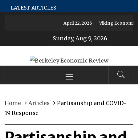
Skip
MeJerk
Şans Casino
Jojobet
Holiganbet
Holiganbet
H
LATEST ARTICLES
to
April 22, 2026
Viking Economies
content
Sunday, Aug 9, 2026
Berkeley
Primary
UC Berkeley’s Premier Undergraduate Economics
Menu
Journal
Economic
Home
Articles
Partisanship and COVID-
Review
19 Response
Partisanship and