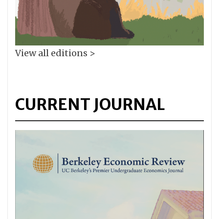
View all editions >
CURRENT JOURNAL