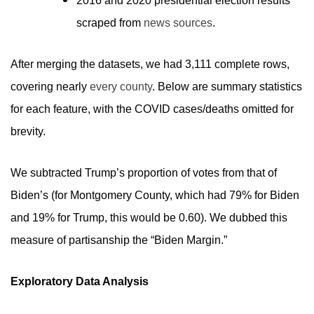
2016 and 2020 presidential election results
scraped from
news sources
.
After merging the datasets, we had 3,111 complete rows,
covering nearly
every county
. Below are summary statistics
for each feature, with the COVID cases/deaths omitted for
brevity.
We subtracted Trump’s proportion of votes from that of
Biden’s (for Montgomery County, which had 79% for Biden
and 19% for Trump, this would be 0.60). We dubbed this
measure of partisanship the “Biden Margin.”
Exploratory Data Analysis