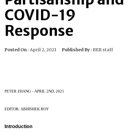
COVID-19
Response
Posted On :
April 2, 2021
Published By :
BER staff
PETER ZHANG – APRIL 2ND, 2021
EDITOR: ABHISHEK ROY
Introduction