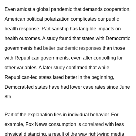
Even amidst a global pandemic that demands cooperation,
American political polarization complicates our public
health response. Partisanship has tangible impacts on
health outcomes. A study found that states with Democratic
governments had
better pandemic responses
than those
with Republican governments, even after controlling for
other variables. A later
study
confirmed that while
Republican-led states fared better in the beginning,
Democrat-led states have had lower case rates since June
8th.
Part of the explanation lies in individual behavior. For
example, Fox News consumption is
correlated
with less
physical distancing, a result of the way right-wing media