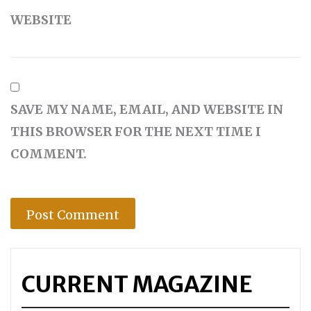
WEBSITE
SAVE MY NAME, EMAIL, AND WEBSITE IN
THIS BROWSER FOR THE NEXT TIME I
COMMENT.
CURRENT MAGAZINE