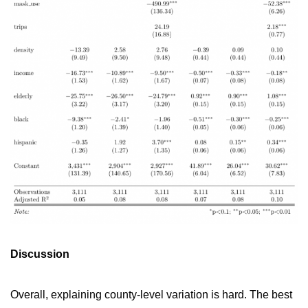
Discussion
Overall, explaining county-level variation is hard. The best