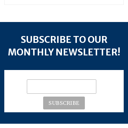
SUBSCRIBE TO OUR
MONTHLY NEWSLETTER!
Subscribe to our mailing list