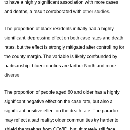
to have a highly significant association with more cases
and deaths, a result corroborated with
other studies
.
The proportion of black residents initially had a highly
significant, depressing effect on both case rates and death
rates, but the effect is strongly mitigated after controlling for
the county margin. The variable is likely confounded by
partisanship: bluer counties are farther North and
more
diverse
.
The proportion of people aged 60 and older has a highly
significant negative effect on the case rate, but also a
significant positive effect on the death rate. The paradox
may reflect a sad reality: older communities try harder to
shield themselves from COVID, but ultimately still face