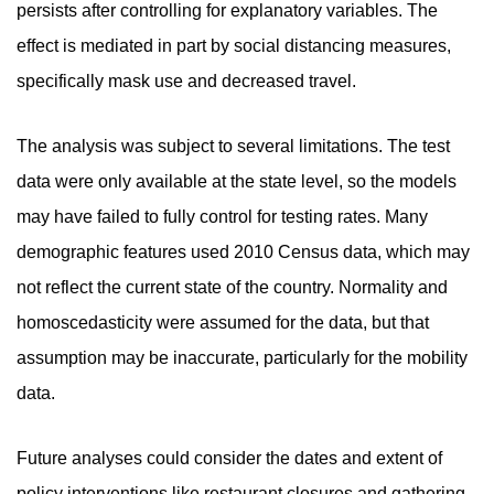
persists after controlling for explanatory variables. The
effect is mediated in part by social distancing measures,
specifically mask use and decreased travel.
The analysis was subject to several limitations. The test
data were only available at the state level, so the models
may have failed to fully control for testing rates. Many
demographic features used 2010 Census data, which may
not reflect the current state of the country. Normality and
homoscedasticity were assumed for the data, but that
assumption may be inaccurate, particularly for the mobility
data.
Future analyses could consider the dates and extent of
policy interventions like restaurant closures and gathering