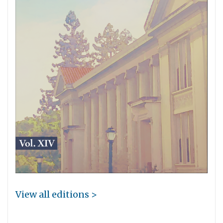
View all editions >