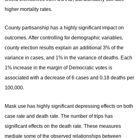
higher mortality rates.
County partisanship has a highly significant impact on
outcomes. After controlling for demographic variables,
county election results explain an additional 3% of the
variance in cases, and 1% in the variance of deaths. Each
1% increase in the margin of Democratic votes is
associated with a decrease of 6 cases and 0.18 deaths per
100,000.
Mask use has highly significant depressing effects on both
case rate and death rate. The number of trips has
significant effects on the death rate. These measures
mediate some of the observed relationships between