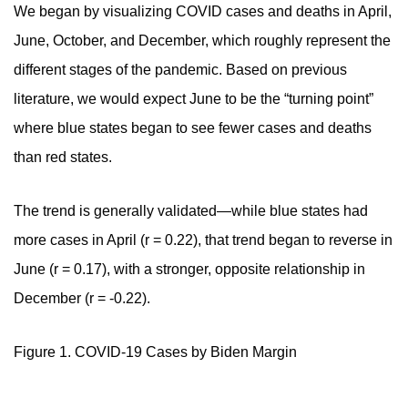
We began by visualizing
COVID cases and deaths in April,
June, October, and December, which roughly represent the
different stages of the pandemic. Based on previous
literature, we would expect June to be the “turning point”
where blue states began to see fewer cases and deaths
than red states.
The trend is generally validated—while blue states had
more cases in April (r = 0.22), that trend began to reverse in
June (r = 0.17), with a stronger, opposite relationship in
December (r = -0.22).
Figure 1. COVID-19 Cases by Biden Margin