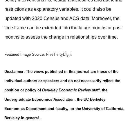
restrictions as explanatory variables. It could also be
updated with 2020 Census and ACS data. Moreover, the
time frame can be extended into the future months or past
months to assess the change in relationships over time.
Featured Image Source:
FiveThirtyEight
Disclaimer: The views published in this journal are those of the
individual authors or speakers and do not necessarily reflect the
position or policy of
Berkeley Economic Review
staff, the
Undergraduate Economics Association, the UC Berkeley
Economics Department and faculty, or the University of California,
Berkeley in general.