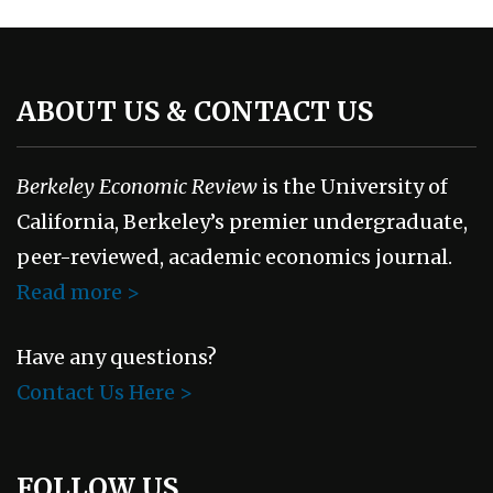
ABOUT US & CONTACT US
Berkeley Economic Review
is the University of
California, Berkeley’s premier undergraduate,
peer-reviewed, academic economics journal.
Read more >
Have any questions?
Contact Us Here >
FOLLOW US