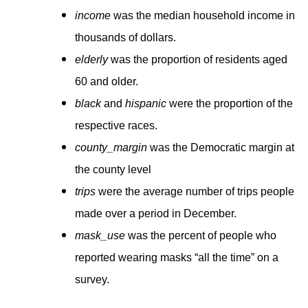
income
was the median household income in
thousands of dollars.
elderly
was the proportion of residents aged
60 and older.
black
and
hispanic
were the proportion of the
respective races.
county_margin
was the Democratic margin at
the county level
trips
were the average number of trips people
made over a period in December.
mask_use
was the percent of people who
reported wearing masks “all the time” on a
survey.