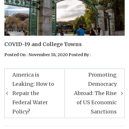
COVID-19 and College Towns
Posted On : November 18, 2020 Posted By :
Post
America is
Promoting
navigation
Leaking: How to
Democracy
Repair the
Abroad: The Rise
Federal Water
of US Economic
Policy?
Sanctions