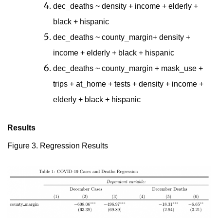
dec_deaths ~ density + income + elderly +
black + hispanic
dec_deaths ~ county_margin+ density +
income + elderly + black + hispanic
dec_deaths ~ county_margin + mask_use +
trips + at_home + tests + density + income +
elderly + black + hispanic
Results
Figure 3. Regression Results