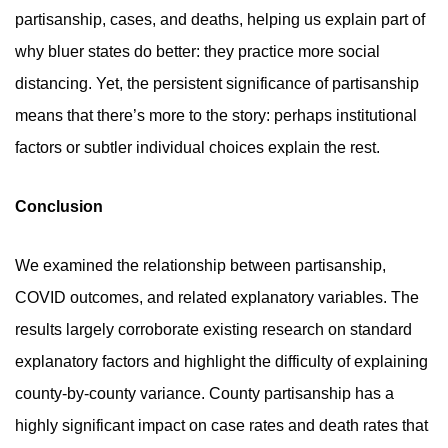
partisanship, cases, and deaths, helping us explain part of
why bluer states do better: they practice more social
distancing. Yet, the persistent significance of partisanship
means that there’s more to the story: perhaps institutional
factors or subtler individual choices explain the rest.
Conclusion
We examined the relationship between partisanship,
COVID outcomes, and related explanatory variables. The
results largely corroborate existing research on standard
explanatory factors and highlight the difficulty of explaining
county-by-county variance. County partisanship has a
highly significant impact on case rates and death rates that