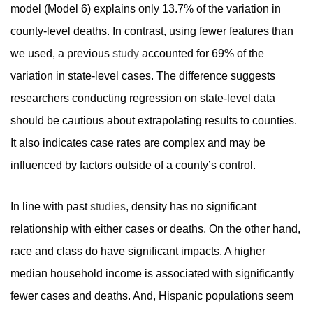
model (Model 6) explains only 13.7% of the variation in
county-level deaths. In contrast, using fewer features than
we used, a previous
study
accounted for 69% of the
variation in state-level cases. The difference suggests
researchers conducting regression on state-level data
should be cautious about extrapolating results to counties.
It also indicates case rates are complex and may be
influenced by factors outside of a county’s control.
In line with past
studies
, density has no significant
relationship with either cases or deaths. On the other hand,
race and class do have significant impacts. A higher
median household income is associated with significantly
fewer cases and deaths. And, Hispanic populations seem