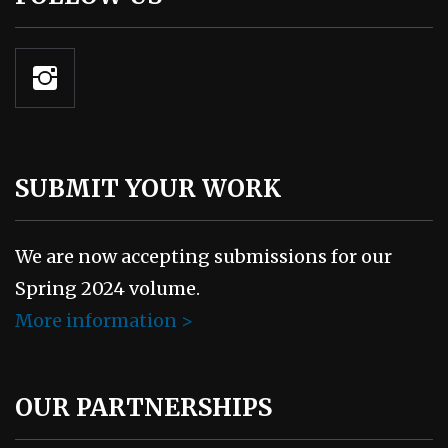
SUBMIT YOUR WORK
We are now accepting submissions for our
Spring 2024 volume.
More information >
OUR PARTNERSHIPS