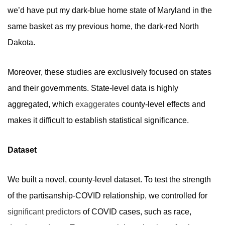
we’d have put my dark-blue home state of Maryland in the
same basket as my previous home, the dark-red North
Dakota.
Moreover, these studies are exclusively focused on states
and their governments. State-
level data is highly
aggregated, which
exaggerates
county-level effects and
makes it difficult to establish statistical significance.
Dataset
We built a novel, county-level dataset. To test the strength
of the partisanship-COVID relationship, we controlled for
significant predictors
of COVID cases, such as race,