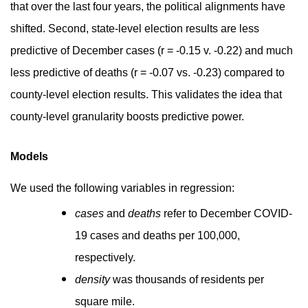
that over the last four years, the political alignments have
shifted. Second, state-level election results are less
predictive of December cases (r = -0.15 v. -0.22) and much
less predictive of deaths (r = -0.07 vs. -0.23) compared to
county-level election results. This validates the idea that
county-level granularity boosts predictive power.
Models
We used the following variables in regression:
cases
and
deaths
refer to December COVID-
19 cases and deaths per 100,000,
respectively.
density
was thousands of residents per
square mile.