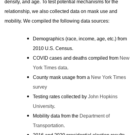
density, and age. To test potential mechanisms for the
relationship, we also collected data on mask use and
mobility. We compiled the following data sources:
Demographics (race, income, age, etc.) from
2010 U.S. Census
.
COVID cases and deaths compiled from
New
York Times data
.
County mask usage from a
New York Times
survey
Testing rates collected by
John Hopkins
University
.
Mobility data from the
Department of
Transportation
.