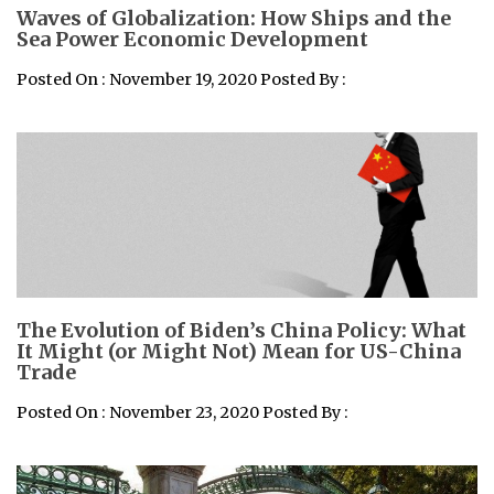
Waves of Globalization: How Ships and the
Sea Power Economic Development
Posted On : November 19, 2020 Posted By :
The Evolution of Biden’s China Policy: What
It Might (or Might Not) Mean for US-China
Trade
Posted On : November 23, 2020 Posted By :