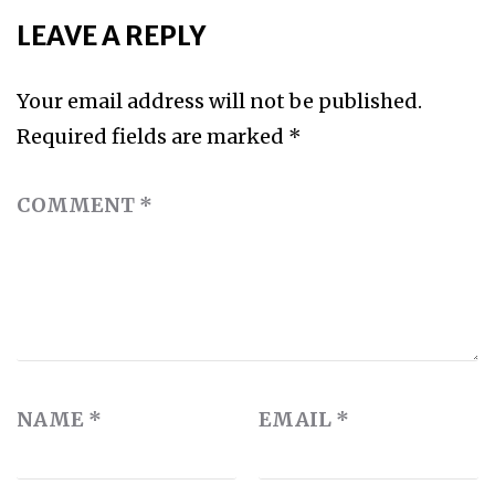
LEAVE A REPLY
Your email address will not be published.
Required fields are marked
*
COMMENT
*
NAME
*
EMAIL
*