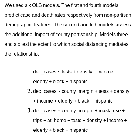
We used six OLS models. The first and fourth models
predict case and death rates respectively from non-partisan
demographic features. The second and fifth models assess
the additional impact of county partisanship. Models three
and six test the extent to which social distancing mediates
the relationship.
dec_cases ~ tests + density + income +
elderly + black + hispanic
dec_cases ~ county_margin + tests + density
+ income + elderly + black + hispanic
dec_cases ~ county_margin + mask_use +
trips + at_home + tests + density + income +
elderly + black + hispanic