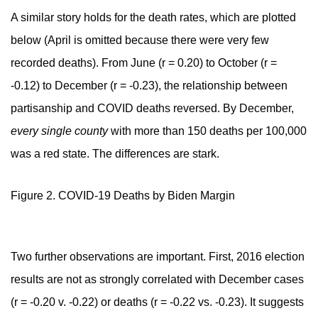
A similar story holds for the death rates, which are plotted
below (April is omitted because there were very few
recorded deaths). From June (r = 0.20) to October (r =
-0.12) to December (r = -0.23), the relationship between
partisanship and COVID deaths reversed. By December,
every single county
with more than 150 deaths per 100,000
was a red state. The differences are stark.
Figure 2. COVID-19 Deaths by Biden Margin
Two further observations are important. First, 2016 election
results are not as strongly correlated with December cases
(r = -0.20 v. -0.22) or deaths (r = -0.22 vs. -0.23). It suggests