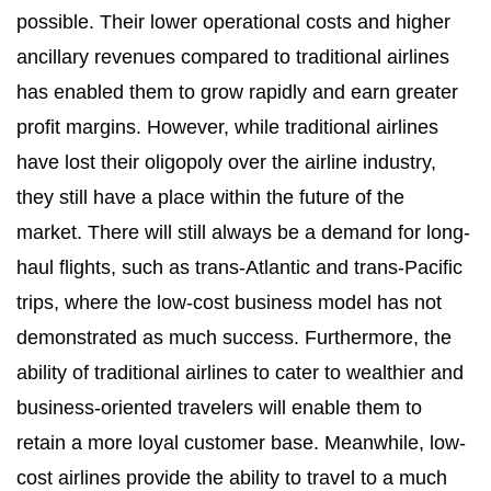
possible. Their lower operational costs and higher
ancillary revenues compared to traditional airlines
has enabled them to grow rapidly and earn greater
profit margins. However, while traditional airlines
have lost their oligopoly over the airline industry,
they still have a place within the future of the
market. There will still always be a demand for long-
haul flights, such as trans-Atlantic and trans-Pacific
trips, where the low-cost business model has not
demonstrated as much success. Furthermore, the
ability of traditional airlines to cater to wealthier and
business-oriented travelers will enable them to
retain a more loyal customer base. Meanwhile, low-
cost airlines provide the ability to travel to a much