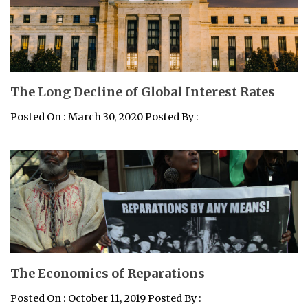
The Long Decline of Global Interest Rates
Posted On : March 30, 2020 Posted By :
The Economics of Reparations
Posted On : October 11, 2019 Posted By :