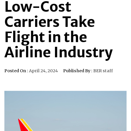
Low-Cost
Carriers Take
Flight in the
Airline Industry
Posted On :
April 24, 2024
Published By :
BER staff