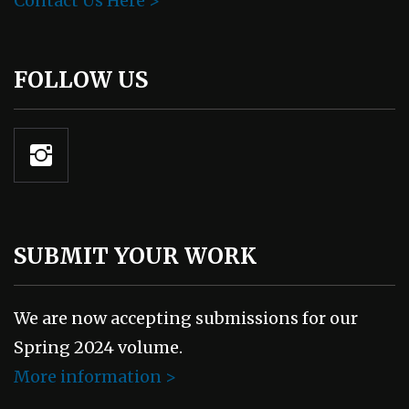
Contact Us Here >
FOLLOW US
SUBMIT YOUR WORK
We are now accepting submissions for our
Spring 2024 volume.
More information >