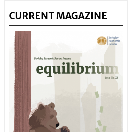
CURRENT MAGAZINE