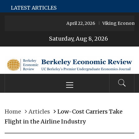
Skip
LetMeJerk
Şans Casino
Jojobet
Jokerbet
Jokerbet
Joke
LATEST ARTICLES
to
April 22, 2026
Viking Economies
content
Saturday, Aug 8, 2026
Berkeley
Primary
UC Berkeley’s Premier Undergraduate Economics
Economic
Menu
Journal
Review
Home
Articles
Low-Cost Carriers Take
Flight in the Airline Industry