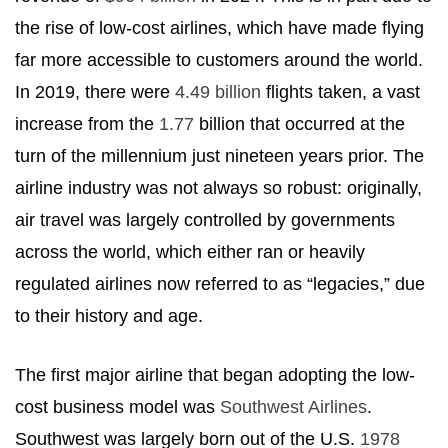
the rise of low-cost airlines, which have made flying
far more accessible to customers around the world.
In 2019, there were
4.49 billion
flights taken, a vast
increase from the
1.77
billion that occurred at the
turn of the millennium just nineteen years prior. The
airline industry was not always so robust: originally,
air travel was largely controlled by governments
across the world, which either ran or heavily
regulated airlines now referred to as “legacies,” due
to their history and age.
The first major airline that began adopting the low-
cost business model was
Southwest Airlines
.
Southwest was largely born out of the U.S.
1978