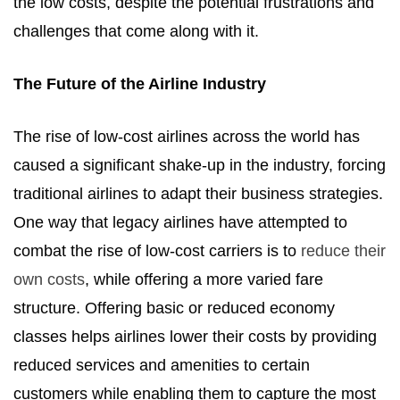
the low costs, despite the potential frustrations and
challenges that come along with it.
The Future of the Airline Industry
The rise of low-cost airlines across the world has
caused a significant shake-up in the industry, forcing
traditional airlines to adapt their business strategies.
One way that legacy airlines have attempted to
combat the rise of low-cost carriers is to
reduce their
own costs
, while offering a more varied fare
structure. Offering basic or reduced economy
classes helps airlines lower their costs by providing
reduced services and amenities to certain
customers while enabling them to capture the most