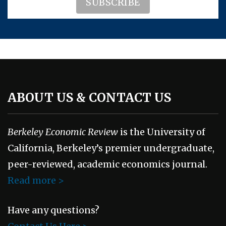
ABOUT US & CONTACT US
Berkeley Economic Review
is the University of
California, Berkeley’s premier undergraduate,
peer-reviewed, academic economics journal.
Read more >
Have any questions?