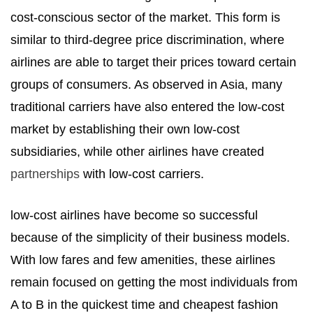
cost-conscious sector of the market. This form is
similar to third-degree price discrimination, where
airlines are able to target their prices toward certain
groups of consumers. As observed in Asia, many
traditional carriers have also entered the low-cost
market by establishing their own low-cost
subsidiaries, while other airlines have created
partnerships
with low-cost carriers.
low-cost airlines have become so successful
because of the simplicity of their business models.
With low fares and few amenities, these airlines
remain focused on getting the most individuals from
A to B in the quickest time and cheapest fashion