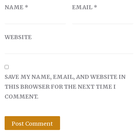
NAME
*
EMAIL
*
WEBSITE
SAVE MY NAME, EMAIL, AND WEBSITE IN
THIS BROWSER FOR THE NEXT TIME I
COMMENT.