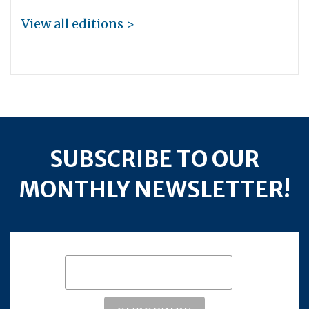
View all editions >
SUBSCRIBE TO OUR
MONTHLY NEWSLETTER!
Subscribe to our mailing list