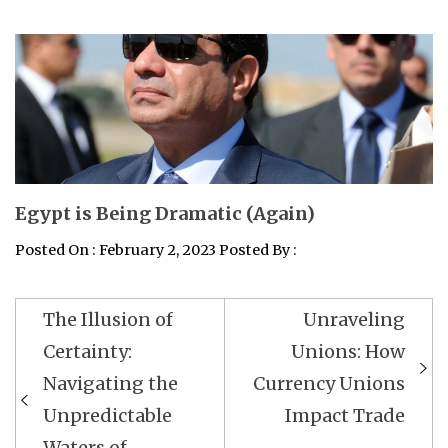
Egypt is Being Dramatic (Again)
Posted On : February 2, 2023 Posted By :
Post
The Illusion of
Unraveling
navigation
Certainty:
Unions: How
Navigating the
Currency Unions
Unpredictable
Impact Trade
Waters of