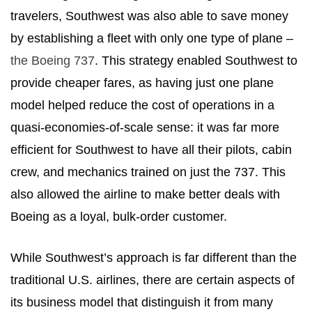
travelers, Southwest was also able to save money
by establishing a fleet with only one type of plane –
the Boeing 737
. This strategy enabled Southwest to
provide cheaper fares, as having just one plane
model helped reduce the cost of operations in a
quasi-economies-of-scale sense: it was far more
efficient for Southwest to have all their pilots, cabin
crew, and mechanics trained on just the 737. This
also allowed the airline to make better deals with
Boeing as a loyal, bulk-order customer.
While Southwest’s approach is far different than the
traditional U.S. airlines, there are certain aspects of
its business model that distinguish it from many