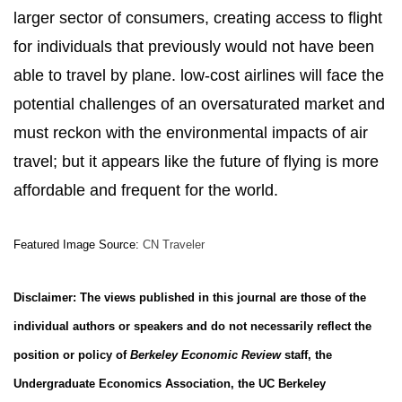
larger sector of consumers, creating access to flight
for individuals that previously would not have been
able to travel by plane. low-cost airlines will face the
potential challenges of an oversaturated market and
must reckon with the environmental impacts of air
travel; but it appears like the future of flying is more
affordable and frequent for the world.
Featured Image Source:
CN Traveler
Disclaimer: The views published in this journal are those of the
individual authors or speakers and do not necessarily reflect the
position or policy of
Berkeley Economic Review
staff, the
Undergraduate Economics Association, the UC Berkeley