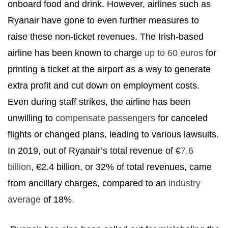
onboard food and drink. However, airlines such as
Ryanair have gone to even further measures to
raise these non-ticket revenues. The Irish-based
airline has been known to charge
up to 60 euros
for
printing a ticket at the airport as a way to generate
extra profit and cut down on employment costs.
Even during staff strikes, the airline has been
unwilling to
compensate passengers
for canceled
flights or changed plans, leading to various lawsuits.
In 2019, out of Ryanair’s total revenue of €
7.6
billion
, €2.4 billion, or 32% of total revenues, came
from ancillary charges, compared to an
industry
average
of 18%.