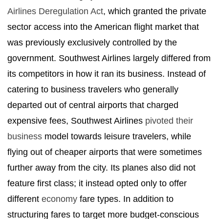
Airlines Deregulation Act
, which granted the private
sector access into the American flight market that
was previously exclusively controlled by the
government. Southwest Airlines largely differed from
its competitors in how it ran its business. Instead of
catering to business travelers who generally
departed out of central airports that charged
expensive fees, Southwest Airlines
pivoted their
business
model towards leisure travelers, while
flying out of cheaper airports that were sometimes
further away from the city. Its planes also did not
feature first class; it instead opted only to offer
different
economy
fare types. In addition to
structuring fares to target more budget-conscious