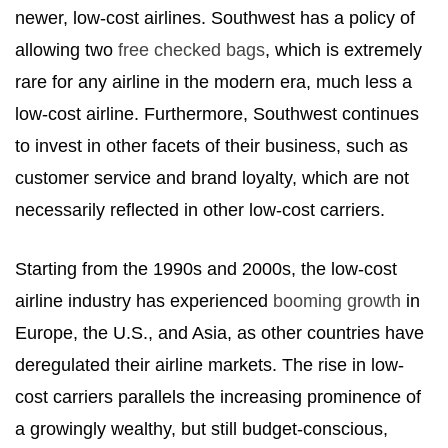
newer, low-cost airlines. Southwest has a policy of
allowing two
free checked bags
, which is extremely
rare for any airline in the modern era, much less a
low-cost airline. Furthermore, Southwest continues
to invest in other facets of their business, such as
customer service and brand loyalty, which are not
necessarily reflected in other low-cost carriers.
Starting from the 1990s and 2000s, the low-cost
airline industry has experienced
booming growth
in
Europe, the U.S., and Asia, as other countries have
deregulated their airline markets. The rise in low-
cost carriers parallels the increasing prominence of
a growingly wealthy, but still budget-conscious,