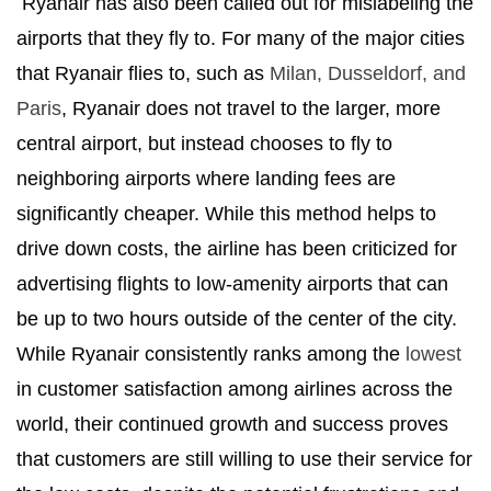
Ryanair has also been called out for mislabeling the
airports that they fly to. For many of the major cities
that Ryanair flies to, such as
Milan, Dusseldorf, and
Paris
, Ryanair does not travel to the larger, more
central airport, but instead chooses to fly to
neighboring airports where landing fees are
significantly cheaper. While this method helps to
drive down costs, the airline has been criticized for
advertising flights to low-amenity airports that can
be up to two hours outside of the center of the city.
While Ryanair consistently ranks among the
lowest
in customer satisfaction among airlines across the
world, their continued growth and success proves
that customers are still willing to use their service for