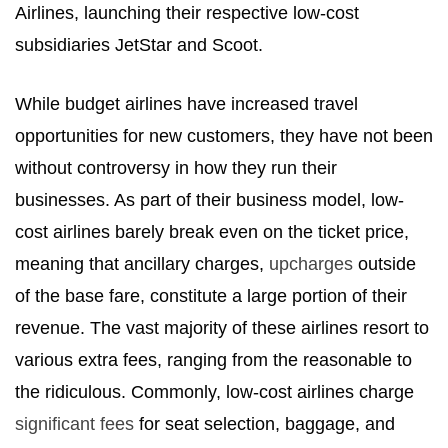
Airlines, launching their respective low-cost
subsidiaries JetStar and Scoot.
While budget airlines have increased travel
opportunities for new customers, they have not been
without controversy in how they run their
businesses. As part of their business model, low-
cost airlines barely break even on the ticket price,
meaning that ancillary charges,
upcharges
outside
of the base fare, constitute a large portion of their
revenue. The vast majority of these airlines resort to
various extra fees, ranging from the reasonable to
the ridiculous. Commonly, low-cost airlines charge
significant fees
for seat selection, baggage, and