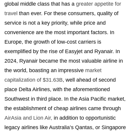
global middle class that has a
greater appetite for
travel
than ever. For these consumers, quality of
service is not a key priority, while price and
convenience are the most important factors. In
Europe, the growth of low-cost carriers is
exemplified by the rise of Easyjet and Ryanair. In
2024, Ryanair became the most valuable airline in
the world, boasting an impressive
market
capitalization of $31.63B
, well ahead of second
place Delta Airlines, with the aforementioned
Southwest in third place. In the Asia Pacific market,
the establishment of cheap airlines came through
AirAsia and Lion Air,
in addition to opportunistic
legacy airlines like Australia’s Qantas, or Singapore