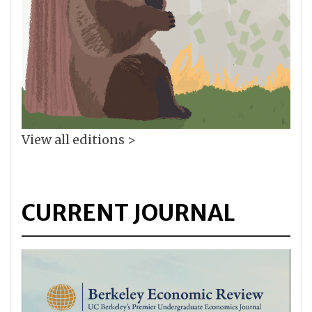
View all editions >
CURRENT JOURNAL