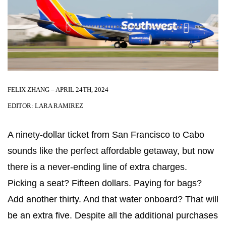
FELIX ZHANG – APRIL 24TH, 2024
EDITOR: LARA RAMIREZ
A ninety-dollar ticket from San Francisco to Cabo
sounds like the perfect affordable getaway, but now
there is a never-ending line of extra charges.
Picking a seat? Fifteen dollars. Paying for bags?
Add another thirty. And that water onboard? That will
be an extra five. Despite all the additional purchases