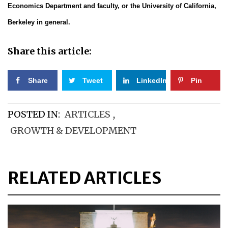
Economics Department and faculty, or the University of California,
Berkeley in general.
Share this article:
Share
Tweet
LinkedIn
Pin
POSTED IN:
ARTICLES
,
GROWTH & DEVELOPMENT
RELATED ARTICLES