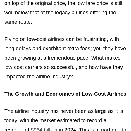
on top of the original price, the low fare price is still
well below that of the legacy airlines offering the
same route.
Flying on low-cost airlines can be frustrating, with
long delays and exorbitant extra fees; yet, they have
been growing at a tremendous pace. What makes
low-cost carriers so successful, and how have they
impacted the airline industry?
The Growth and Economics of Low-Cost Airlines
The airline industry has never been as large as it is
today, with the market estimated to record a
revenue of
$964 billion
in 2024. This is in part due to