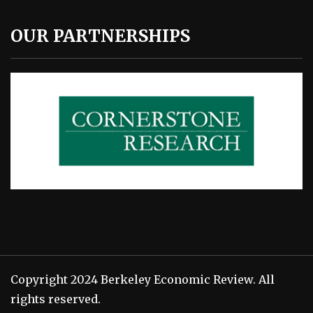
OUR PARTNERSHIPS
Copyright 2024 Berkeley Economic Review. All
rights reserved.