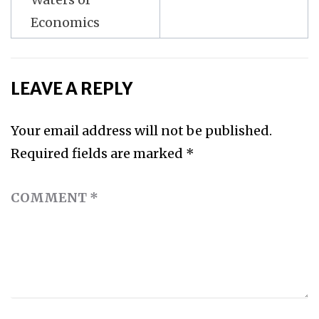
Economics
LEAVE A REPLY
Your email address will not be published.
Required fields are marked
*
COMMENT
*