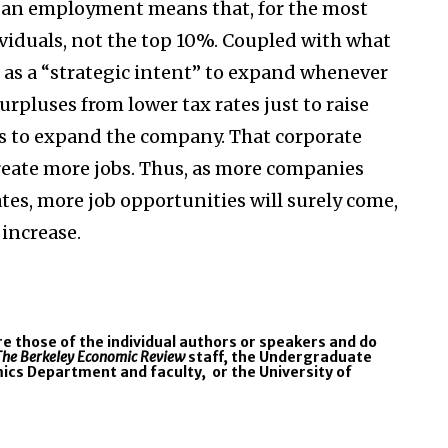
s an employment means that, for the most
viduals, not the top 10%. Coupled with what
 as a “strategic intent” to expand whenever
urpluses from lower tax rates just to raise
us to expand the company. That corporate
 create more jobs. Thus, as more companies
tes, more job opportunities will surely come,
increase.
re those of the individual authors or speakers and do
The Berkeley Economic Review
staff, the Undergraduate
cs Department and faculty, or the University of