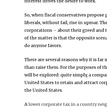
interest drives the desire to work.
So, when fiscal conservatives propose p
liberals, without fail, rise in uproar. T
corporations – about their greed and 
of the matter is that the opposite scen
do anyone favors.
There are several reasons why it is far
than raise them. For the purposes of thi
will be explored: quite simply, a compa
United States to retain and attract c
the United States.
A
lower corporate tax in a country ne