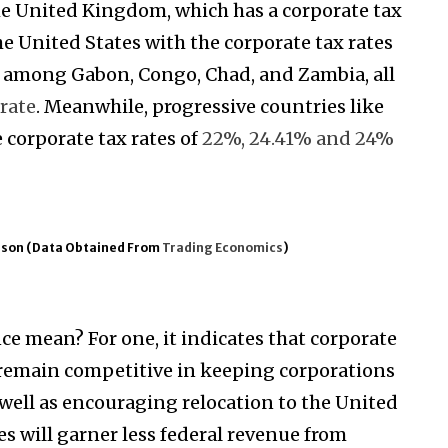
he United Kingdom, which has a corporate tax
he United States with the corporate tax rates
ks among Gabon, Congo, Chad, and Zambia, all
rate
. Meanwhile, progressive countries like
corporate tax rates of
22%, 24.41% and 24%
ison (Data Obtained From
Trading Economics
)
ce mean? For one, it indicates that corporate
o remain competitive in keeping corporations
well as encouraging relocation to the United
es will garner less federal revenue from