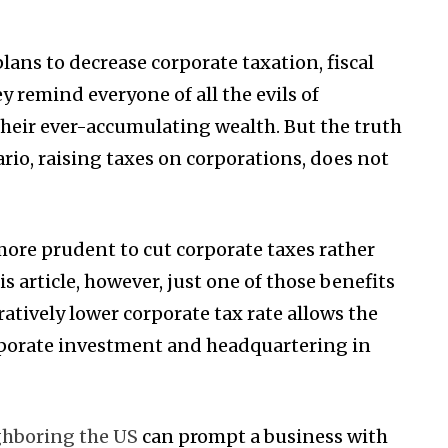
lans to decrease corporate taxation, fiscal
hey remind everyone of all the evils of
their ever-accumulating wealth. But the truth
ario, raising taxes on corporations, does not
 more prudent to cut corporate taxes rather
s article, however, just one of those benefits
ratively lower corporate tax rate allows the
orporate investment and headquartering in
ighboring the US
can prompt a business with