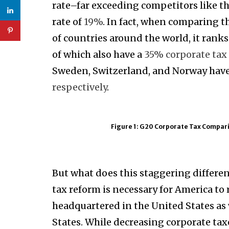
rate–far exceeding competitors like t
rate of
19%
. In fact, when comparing t
of countries around the world, it ran
of which also have a
35% corporate tax 
Sweden, Switzerland, and Norway have 
respectively
.
Figure 1: G20 Corporate Tax Compar
But what does this staggering differen
tax reform is necessary for America t
headquartered in the United States as 
States. While decreasing corporate tax