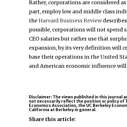
Rather, corporations are considered a
part, employ low and middle class indi
the
Harvard Business Review
describes
possible, corporations will not spend s
CEO salaries but rather use that surpl
expansion, by its very definition will
base their operations in the United Sta
and American economic influence will 
Disclaimer:
The views published in this journal a
not necessarily reflect the position or policy of
Economics Association, the UC Berkeley Economi
California at Berkeley in general.
Share this article: