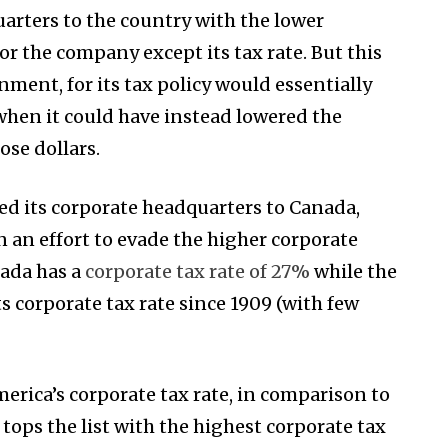
arters to the country with the lower
r the company except its tax rate. But this
ment, for its tax policy would essentially
e when it could have instead lowered the
ose dollars.
ed its corporate headquarters to Canada,
 an effort to evade the higher corporate
nada has a
corporate tax rate of 27%
while the
s corporate tax rate since 1909 (with few
erica’s corporate tax rate, in comparison to
tops the list with the highest corporate tax