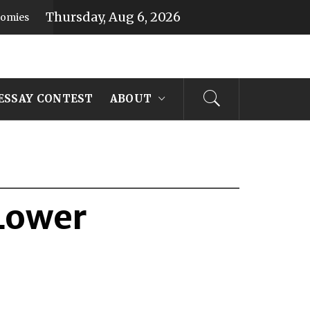
iganbet
Jojobet
jojobet
grandpashabet
Escort Royale
Thursday, Aug 6, 2026
Terms and Conditions: When They Matter and When They D
Review
rnal
ESSAY CONTEST
ABOUT
 Lower