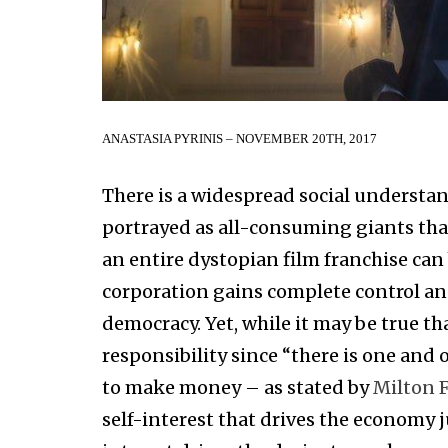
ANASTASIA PYRINIS – NOVEMBER 20TH, 2017
There is a widespread social understan
portrayed as all-consuming giants tha
an entire dystopian film franchise ca
corporation gains complete control an
democracy. Yet, while it may be true th
responsibility since “there is one and 
to make money – as stated by
Milton 
self-interest that drives the economy j