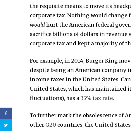
the requisite means to move its headqu
corporate tax. Nothing would change fo
would
hurt the American federal govern
sacrifice billions of dollars in revenu
corporate tax and kept a majority of th
For example, in 2014, Burger King mov
despite being an American company, in
income taxes in the United States. Ca
United States, which has maintained it
fluctuations), has a
35% tax rate
.
To further mark the obsolescence of Am
other
G20
countries, the United States 