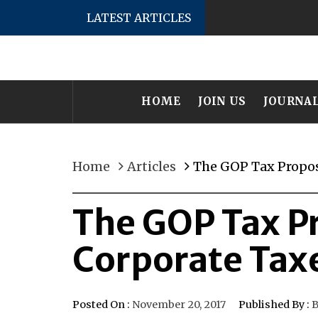
Skip
anbet
Holiganbet
grandpashabet
Grandpashabet
j
LATEST ARTICLES
to
content
Berke
UC 
HOME
JOIN US
JOURNA
Home
Articles
The GOP Tax Propos
The GOP Tax Pr
Corporate Tax
Posted On :
November 20, 2017
Published By :
B