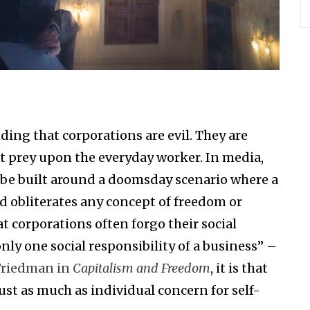
ding that corporations are evil. They are
t prey upon the everyday worker. In media,
n be built around a doomsday scenario where a
d obliterates any concept of freedom or
at corporations often forgo their social
only one social responsibility of a business” –
Friedman in
Capitalism and Freedom
, it is that
ust as much as individual concern for self-