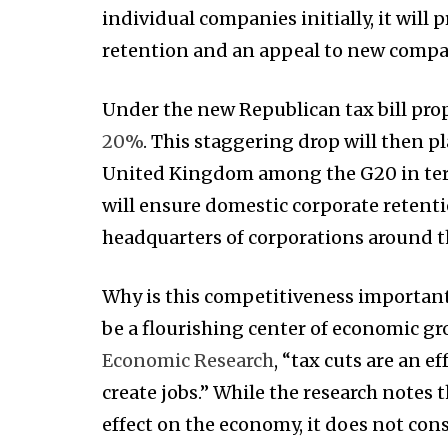
individual companies initially, it wil
retention and an appeal to new compa
Under the new Republican tax bill prop
20%
. This staggering drop will then p
United Kingdom among the G20 in term
will ensure domestic corporate retenti
headquarters of corporations around t
Why is this competitiveness important?
be a flourishing center of economic gr
Economic Research
, “tax cuts are an 
create jobs.” While the research notes t
effect on the economy, it does not cons