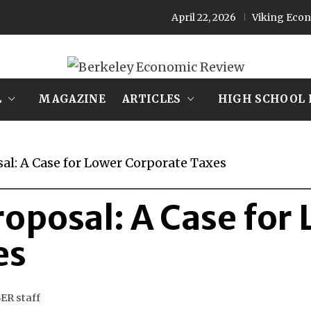
ojobet
Sohbet
LetMeJerk
Şans Casino
holiganbet
hol
April 22, 2026
Viking Economies
ley Economic 
Berkeley’s Premier Undergraduate Economics Jou
L
MAGAZINE
ARTICLES
HIGH SCHOOL 
al: A Case for Lower Corporate Taxes
oposal: A Case for
es
ER staff