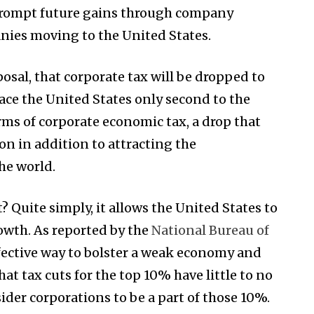
l prompt future gains through company
nies moving to the United States.
osal, that corporate tax will be dropped to
lace the United States only second to the
s of corporate economic tax, a drop that
on in addition to attracting the
he world.
 Quite simply, it allows the United States to
owth. As reported by the
National Bureau of
effective way to bolster a weak economy and
hat tax cuts for the top 10% have little to no
ider corporations to be a part of those 10%.