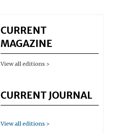
CURRENT
MAGAZINE
View all editions >
CURRENT JOURNAL
View all editions >